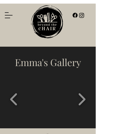
Emma's Gallery